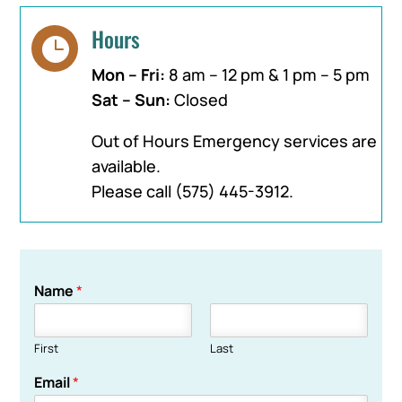
Hours

Mon – Fri:
8 am – 12 pm & 1 pm – 5 pm
Sat – Sun:
Closed
Out of Hours Emergency services are
available.
Please call
(575) 445-3912
.
Name
*
First
Last
Email
*