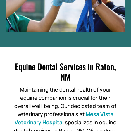
Equine Dental Services in Raton,
NM
Maintaining the dental health of your
equine companion is crucial for their
overall well-being. Our dedicated team of
veterinary professionals at
Mesa Vista
Veterinary Hospital
specializes in equine
dental services in Raton, NM. With a deep