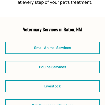
at every step of your pet’s treatment.
Veterinary Services in Raton, NM
Small Animal Services
Equine Services
Livestock