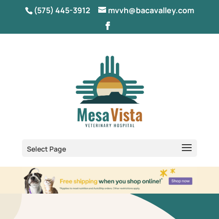
(575) 445-3912
mvvh@bacavalley.com
Select Page