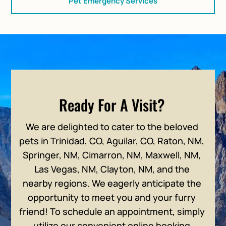
Pet Emergency Services
Ready For A Visit?
We are delighted to cater to the beloved
pets in Trinidad, CO, Aguilar, CO, Raton, NM,
Springer, NM, Cimarron, NM, Maxwell, NM,
Las Vegas, NM, Clayton, NM, and the
nearby regions. We eagerly anticipate the
opportunity to meet you and your furry
friend! To schedule an appointment, simply
utilize our convenient online booking