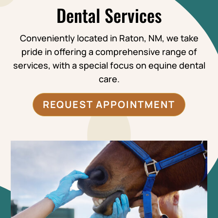
Dental Services
Conveniently located in Raton, NM, we take
pride in offering a comprehensive range of
services, with a special focus on equine dental
care.
REQUEST APPOINTMENT