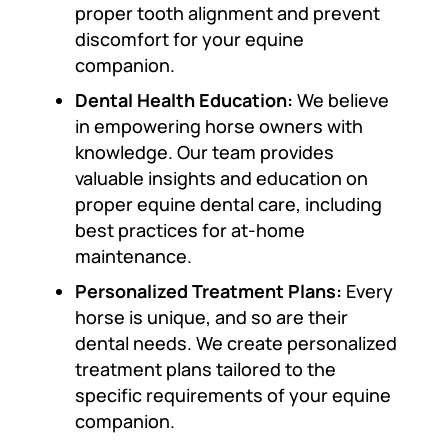
proper tooth alignment and prevent
discomfort for your equine
companion.
Dental Health Education:
We believe
in empowering horse owners with
knowledge. Our team provides
valuable insights and education on
proper equine dental care, including
best practices for at-home
maintenance.
Personalized Treatment Plans:
Every
horse is unique, and so are their
dental needs. We create personalized
treatment plans tailored to the
specific requirements of your equine
companion.