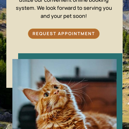
system. We look forward to serving you
and your pet soon!
REQUEST APPOINTMENT