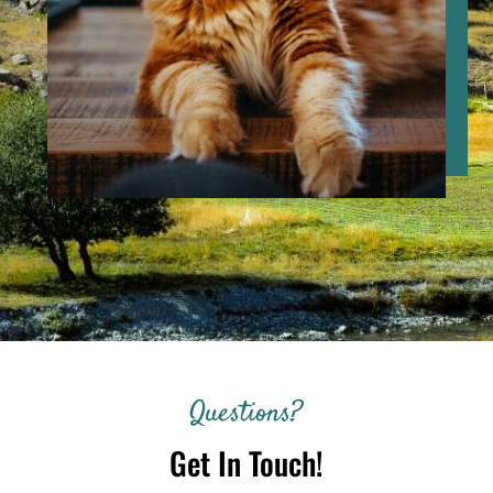
Questions?
Get In Touch!