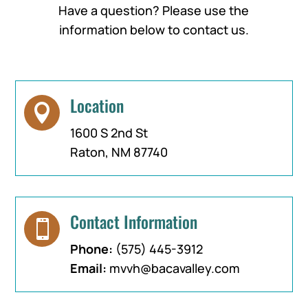
Have a question? Please use the
information below to contact us.
Location

1600 S 2nd St
Raton, NM 87740
Contact Information

Phone:
(575) 445-3912
Email:
mvvh@bacavalley.com