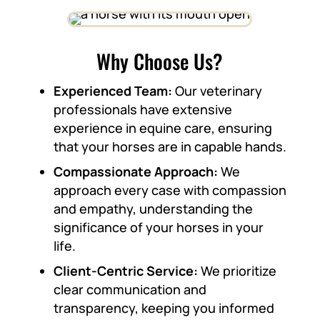
Why Choose Us?
Experienced Team:
Our veterinary
professionals have extensive
experience in equine care, ensuring
that your horses are in capable hands.
Compassionate Approach:
We
approach every case with compassion
and empathy, understanding the
significance of your horses in your
life.
Client-Centric Service:
We prioritize
clear communication and
transparency, keeping you informed