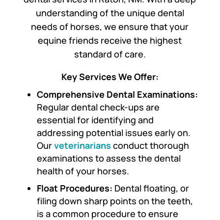
understanding of the unique dental
needs of horses, we ensure that your
equine friends receive the highest
standard of care.
Key Services We Offer:
Comprehensive Dental Examinations:
Regular dental check-ups are
essential for identifying and
addressing potential issues early on.
Our
veterinarians
conduct thorough
examinations to assess the dental
health of your horses.
Float Procedures:
Dental floating, or
filing down sharp points on the teeth,
is a common procedure to ensure