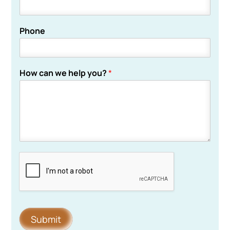
Phone
How can we help you?
*
Submit