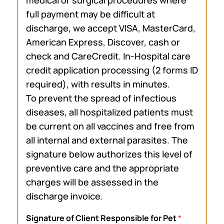
full payment may be difficult at
discharge, we accept VISA, MasterCard,
American Express, Discover, cash or
check and CareCredit. In-Hospital care
credit application processing (2 forms ID
required), with results in minutes.
To prevent the spread of infectious
diseases, all hospitalized patients must
be current on all vaccines and free from
all internal and external parasites. The
signature below authorizes this level of
preventive care and the appropriate
charges will be assessed in the
discharge invoice.
Signature of Client Responsible for Pet
*