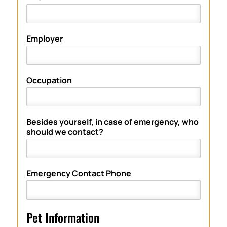
Employer
Occupation
Besides yourself, in case of emergency, who
should we contact?
Emergency Contact Phone
Pet Information