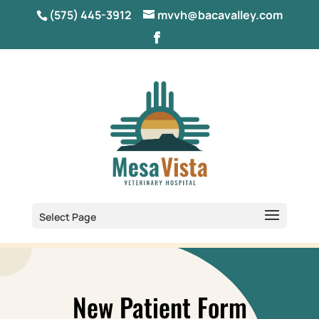
(575) 445-3912
mvvh@bacavalley.com
Select Page
New Patient Form