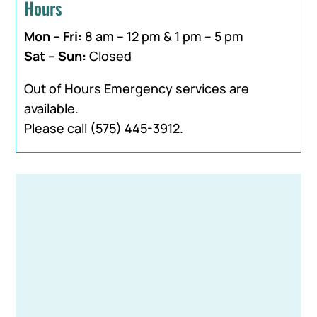
Hours
Mon – Fri:
8 am – 12 pm & 1 pm – 5 pm
Sat – Sun:
Closed
Out of Hours Emergency services are
available.
Please call
(575) 445-3912
.
Name
*
First
Last
Email
*