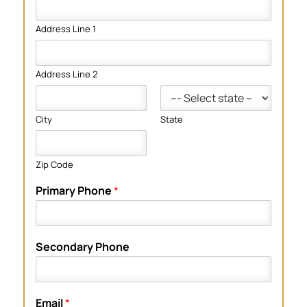
Address Line 1
Address Line 2
City
State
Zip Code
Primary Phone
*
Secondary Phone
Email
*