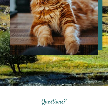
Questions?