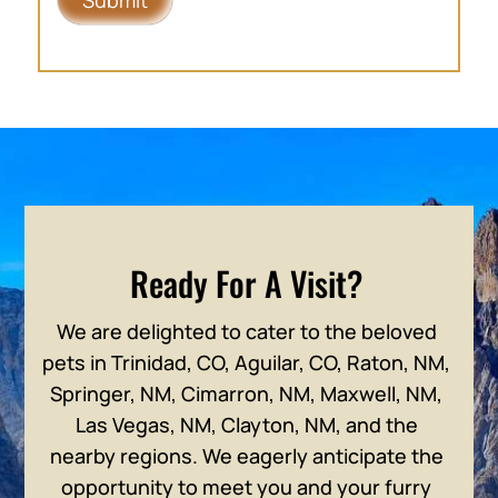
Ready For A Visit?
We are delighted to cater to the beloved
pets in Trinidad, CO, Aguilar, CO, Raton, NM,
Springer, NM, Cimarron, NM, Maxwell, NM,
Las Vegas, NM, Clayton, NM, and the
nearby regions. We eagerly anticipate the
opportunity to meet you and your furry