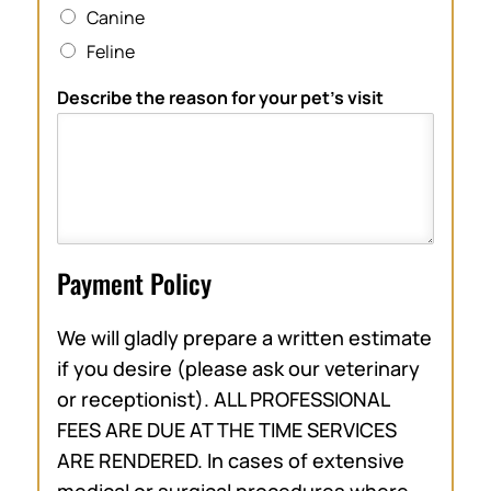
Canine
Feline
Describe the reason for your pet’s visit
Payment Policy
We will gladly prepare a written estimate
if you desire (please ask our veterinary
or receptionist). ALL PROFESSIONAL
FEES ARE DUE AT THE TIME SERVICES
ARE RENDERED. In cases of extensive
medical or surgical procedures where