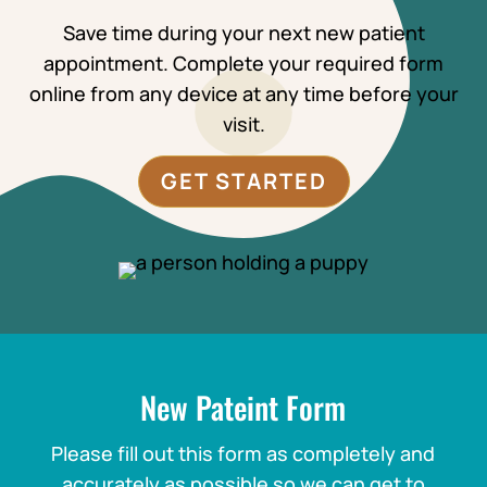
Save time during your next new patient
appointment. Complete your required form
online from any device at any time before your
visit.
GET STARTED
New Pateint Form
Please fill out this form as completely and
accurately as possible so we can get to