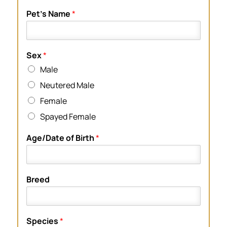
Pet’s Name
*
Sex
*
Male
Neutered Male
Female
Spayed Female
Age/Date of Birth
*
Breed
Species
*