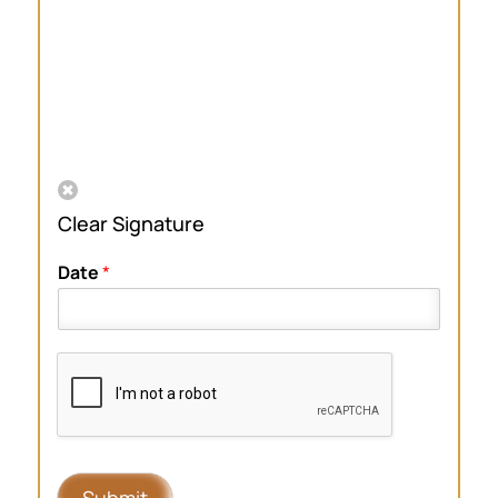
Clear Signature
Date
*
Submit