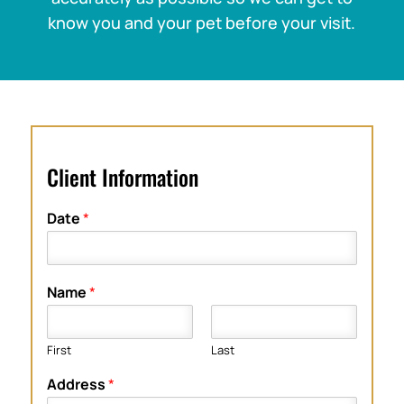
know you and your pet before your visit.
Client Information
Date
*
Name
*
First
Last
Address
*