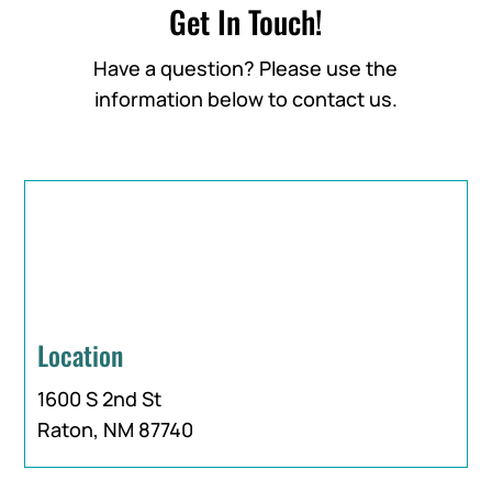
Get In Touch!
Have a question? Please use the
information below to contact us.
Location
1600 S 2nd St
Raton, NM 87740