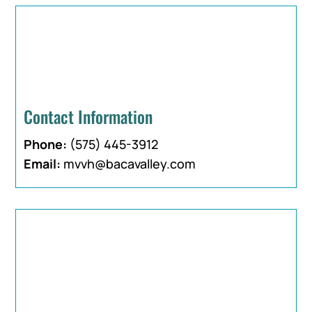
Contact Information
Phone:
(575) 445-3912
Email:
mvvh@bacavalley.com