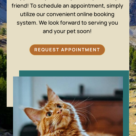
friend! To schedule an appointment, simply
utilize our convenient online booking
system. We look forward to serving you
and your pet soon!
REQUEST APPOINTMENT