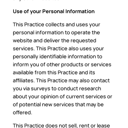
Use of your Personal Information
This Practice collects and uses your
personal information to operate the
website and deliver the requested
services. This Practice also uses your
personally identifiable information to
inform you of other products or services
available from this Practice and its
affiliates. This Practice may also contact
you via surveys to conduct research
about your opinion of current services or
of potential new services that may be
offered.
This Practice does not sell, rent or lease