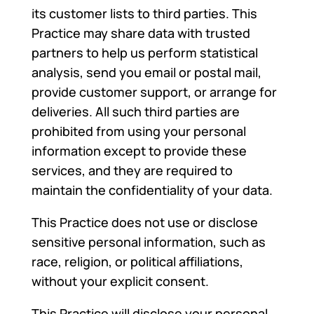
its customer lists to third parties. This
Practice may share data with trusted
partners to help us perform statistical
analysis, send you email or postal mail,
provide customer support, or arrange for
deliveries. All such third parties are
prohibited from using your personal
information except to provide these
services, and they are required to
maintain the confidentiality of your data.
This Practice does not use or disclose
sensitive personal information, such as
race, religion, or political affiliations,
without your explicit consent.
This Practice will disclose your personal