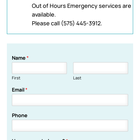
Out of Hours Emergency services are
available.
Please call
(575) 445-3912
.
Name
*
First
Last
Email
*
Phone