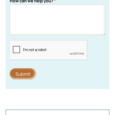
How can we help you?
*
Submit