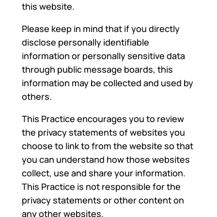
this website.
Please keep in mind that if you directly
disclose personally identifiable
information or personally sensitive data
through public message boards, this
information may be collected and used by
others.
This Practice encourages you to review
the privacy statements of websites you
choose to link to from the website so that
you can understand how those websites
collect, use and share your information.
This Practice is not responsible for the
privacy statements or other content on
any other websites.