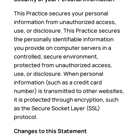
This Practice secures your personal
information from unauthorized access,
use, or disclosure. This Practice secures
the personally identifiable information
you provide on computer servers in a
controlled, secure environment,
protected from unauthorized access,
use, or disclosure. When personal
information (such as a credit card
number) is transmitted to other websites,
it is protected through encryption, such
as the Secure Socket Layer (SSL)
protocol.
Changes to this Statement