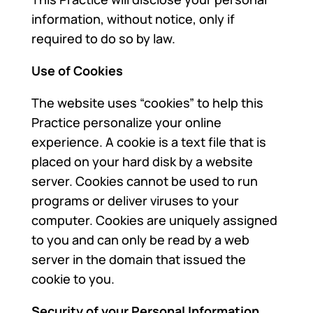
information, without notice, only if
required to do so by law.
Use of Cookies
The website uses “cookies” to help this
Practice personalize your online
experience. A cookie is a text file that is
placed on your hard disk by a website
server. Cookies cannot be used to run
programs or deliver viruses to your
computer. Cookies are uniquely assigned
to you and can only be read by a web
server in the domain that issued the
cookie to you.
Security of your Personal Information