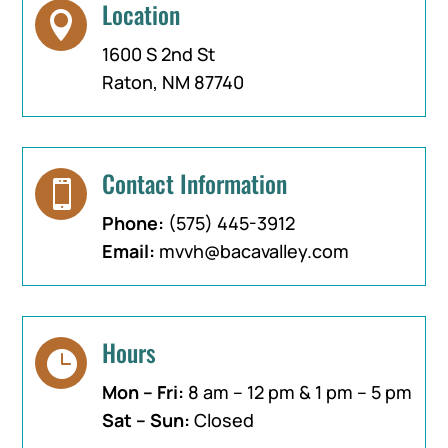
Location

1600 S 2nd St
Raton, NM 87740
Contact Information

Phone:
(575) 445-3912
Email:
mvvh@bacavalley.com
Hours

Mon – Fri:
8 am – 12 pm & 1 pm – 5 pm
Sat – Sun:
Closed