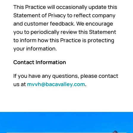
This Practice will occasionally update this
Statement of Privacy to reflect company
and customer feedback. We encourage
you to periodically review this Statement
to inform how this Practice is protecting
your information.
Contact Information
If you have any questions, please contact
us at
mvvh@bacavalley.com
.