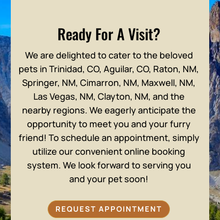
Ready For A Visit?
We are delighted to cater to the beloved
pets in Trinidad, CO, Aguilar, CO, Raton, NM,
Springer, NM, Cimarron, NM, Maxwell, NM,
Las Vegas, NM, Clayton, NM, and the
nearby regions. We eagerly anticipate the
opportunity to meet you and your furry
friend! To schedule an appointment, simply
utilize our convenient online booking
system. We look forward to serving you
and your pet soon!
REQUEST APPOINTMENT