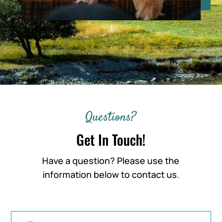
Questions?
Get In Touch!
Have a question? Please use the
information below to contact us.