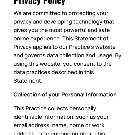
We are committed to protecting your
privacy and developing technology that
gives you the most powerful and safe
online experience. This Statement of
Privacy applies to our Practice’s website
and governs data collection and usage. By
using this website, you consent to the
data practices described in this
Statement.
Collection of your Personal Information
This Practice collects personally
identifiable information, such as your
email address, name, home or work
address, or telephone number. This