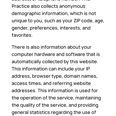
Practice also collects anonymous
demographic information, which is not
unique to you, such as your ZIP code, age,
gender, preferences, interests, and
favorites.
There is also information about your
computer hardware and software that is
automatically collected by this website.
This information can include your IP
address, browser type, domain names,
access times, and referring website
addresses. This information is used for
the operation of the service, maintaining
the quality of the service, and providing
general statistics regarding the use of