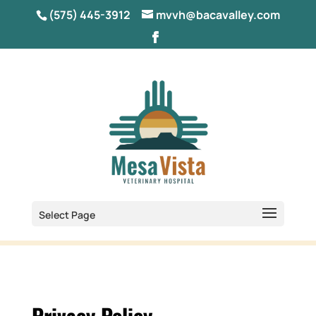
(575) 445-3912
mvvh@bacavalley.com
Select Page
Privacy Policy