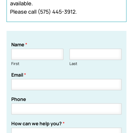
available.
Please call
(575) 445-3912
.
Name
*
First
Last
Email
*
Phone
How can we help you?
*