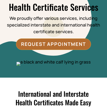
Health Certificate Services
We proudly offer various services, including
specialized interstate and international health
certificate services.
REQUEST APPOINTMENT
International and Interstate
Health Certificates Made Easy