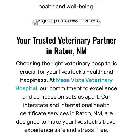
health and well-being.
Your Trusted Veterinary Partner
in Raton, NM
Choosing the right veterinary hospital is
crucial for your livestock’s health and
happiness. At
Mesa Vista Veterinary
Hospital
, our commitment to excellence
and compassion sets us apart. Our
interstate and international health
certificate services in Raton, NM, are
designed to make your livestock’s travel
experience safe and stress-free.