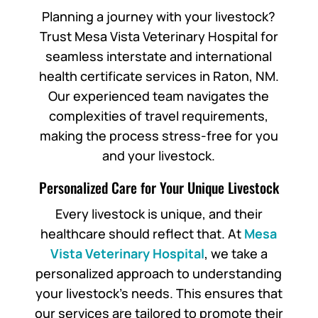
Planning a journey with your livestock?
Trust Mesa Vista Veterinary Hospital for
seamless interstate and international
health certificate services in Raton, NM.
Our experienced team navigates the
complexities of travel requirements,
making the process stress-free for you
and your livestock.
Personalized Care for Your Unique Livestock
Every livestock is unique, and their
healthcare should reflect that. At
Mesa
Vista Veterinary Hospital
, we take a
personalized approach to understanding
your livestock’s needs. This ensures that
our services are tailored to promote their