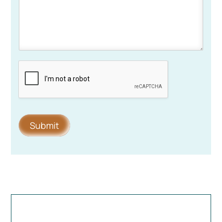
Submit