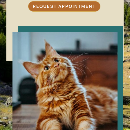
REQUEST APPOINTMENT