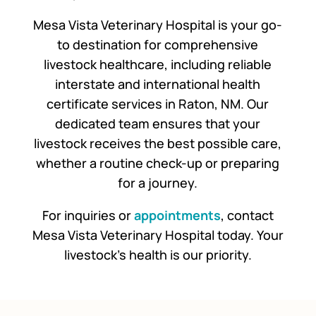
Mesa Vista Veterinary Hospital is your go-
to destination for comprehensive
livestock healthcare, including reliable
interstate and international health
certificate services in Raton, NM. Our
dedicated team ensures that your
livestock receives the best possible care,
whether a routine check-up or preparing
for a journey.
For inquiries or
appointments
, contact
Mesa Vista Veterinary Hospital today. Your
livestock’s health is our priority.