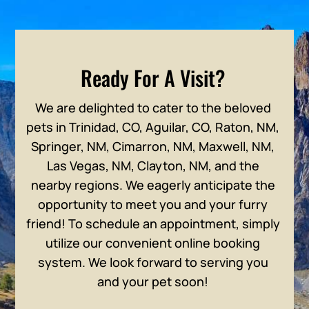
Ready For A Visit?
We are delighted to cater to the beloved
pets in Trinidad, CO, Aguilar, CO, Raton, NM,
Springer, NM, Cimarron, NM, Maxwell, NM,
Las Vegas, NM, Clayton, NM, and the
nearby regions. We eagerly anticipate the
opportunity to meet you and your furry
friend! To schedule an appointment, simply
utilize our convenient online booking
system. We look forward to serving you
and your pet soon!