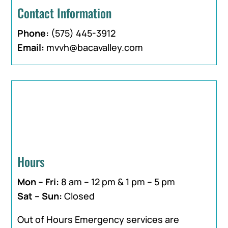
Contact Information
Phone:
(575) 445-3912
Email:
mvvh@bacavalley.com
Hours
Mon – Fri:
8 am – 12 pm & 1 pm – 5 pm
Sat – Sun:
Closed
Out of Hours Emergency services are