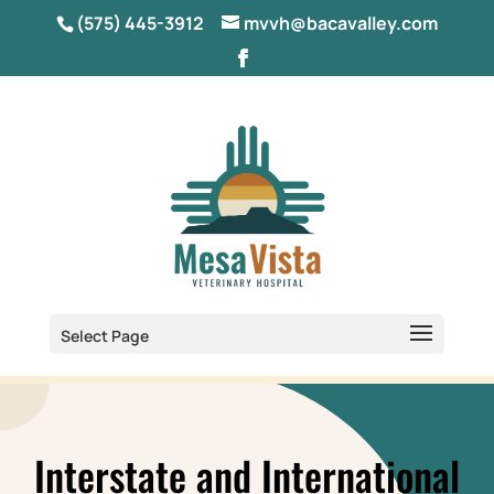
(575) 445-3912
mvvh@bacavalley.com
Select Page
Interstate and International