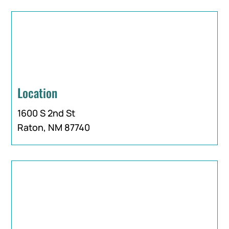
Location
1600 S 2nd St
Raton, NM 87740