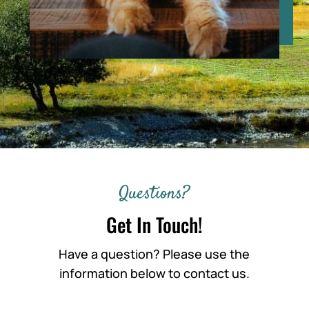
Questions?
Get In Touch!
Have a question? Please use the
information below to contact us.