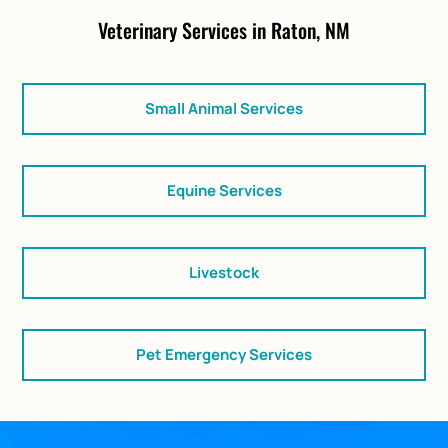
Veterinary Services in Raton, NM
Small Animal Services
Equine Services
Livestock
Pet Emergency Services